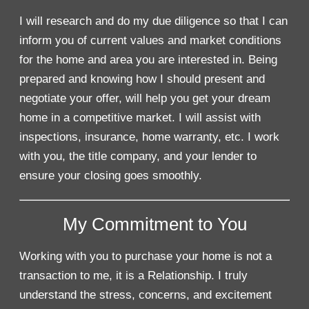
I will research and do my due diligence so that I can
inform you of current values and market conditions
for the home and area you are interested in. Being
prepared and knowing how I should present and
negotiate your offer, will help you get your dream
home in a competitive market. I will assist with
inspections, insurance, home warranty, etc. I work
with you, the title company, and your lender to
ensure your closing goes smoothly.
My Commitment to You
Working with you to purchase your home is not a
transaction to me, it is a Relationship. I truly
understand the stress, concerns, and excitement