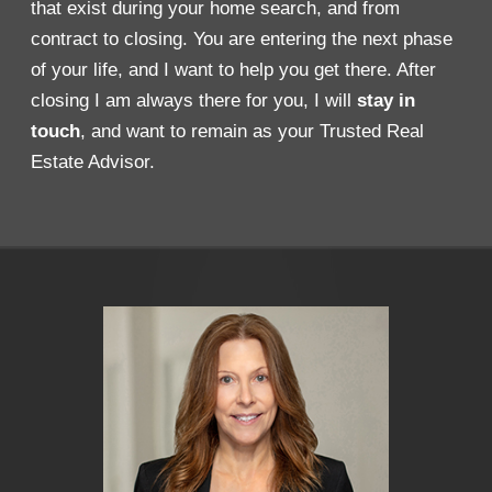
that exist during your home search, and from
contract to closing. You are entering the next phase
of your life, and I want to help you get there. After
closing I am always there for you, I will
stay in
touch
, and want to remain as your Trusted Real
Estate Advisor.