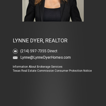
LYNNE DYER, REALTOR
(214) 597-7355 Direct
Lynne@LynneDyerHomes.com
Information About Brokerage Services
Texas Real Estate Commission Consumer Protection Notice