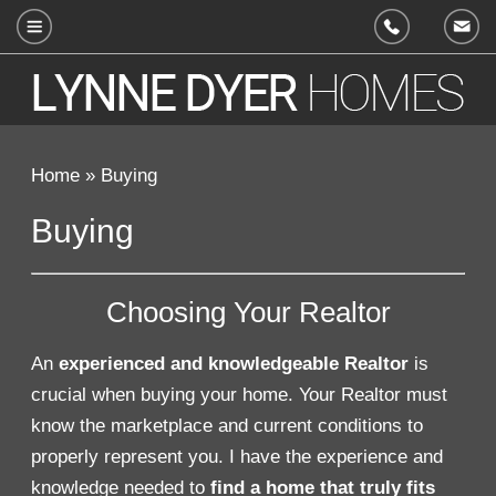
214.597.7355
Home
»
Buying
Buying
Choosing Your Realtor
An
experienced and knowledgeable Realtor
is
crucial when buying your home. Your Realtor must
know the marketplace and current conditions to
properly represent you. I have the experience and
knowledge needed to
find a home that truly fits