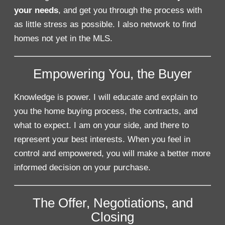
your needs
, and get you through the process with
as little stress as possible. I also network to find
homes not yet in the MLS.
Empowering You, the Buyer
Knowledge is power. I will educate and explain to
you the home buying process, the contracts, and
what to expect. I am on your side, and there to
represent your best interests. When you feel in
control and empowered, you will make a better more
informed decision on your purchase.
The Offer, Negotiations, and
Closing